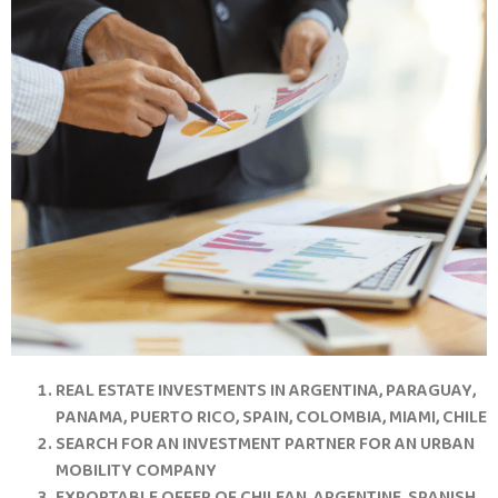
REAL ESTATE INVESTMENTS IN ARGENTINA, PARAGUAY,
PANAMA, PUERTO RICO, SPAIN, COLOMBIA, MIAMI, CHILE
SEARCH FOR AN INVESTMENT PARTNER FOR AN URBAN
MOBILITY COMPANY