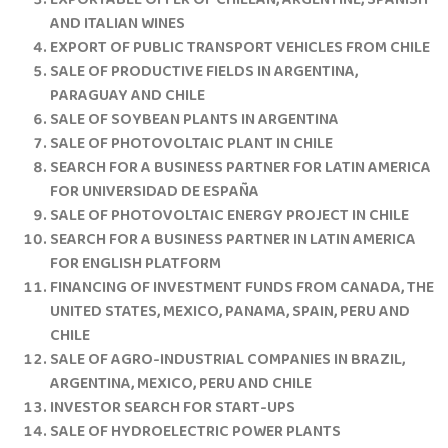
EXPORTABLE OFFER OF CHILEAN, ARGENTINE, SPANISH
AND ITALIAN WINES
EXPORT OF PUBLIC TRANSPORT VEHICLES FROM CHILE
SALE OF PRODUCTIVE FIELDS IN ARGENTINA,
PARAGUAY AND CHILE
SALE OF SOYBEAN PLANTS IN ARGENTINA
SALE OF PHOTOVOLTAIC PLANT IN CHILE
SEARCH FOR A BUSINESS PARTNER FOR LATIN AMERICA
FOR UNIVERSIDAD DE ESPAÑA
SALE OF PHOTOVOLTAIC ENERGY PROJECT IN CHILE
SEARCH FOR A BUSINESS PARTNER IN LATIN AMERICA
FOR ENGLISH PLATFORM
FINANCING OF INVESTMENT FUNDS FROM CANADA, THE
UNITED STATES, MEXICO, PANAMA, SPAIN, PERU AND
CHILE
SALE OF AGRO-INDUSTRIAL COMPANIES IN BRAZIL,
ARGENTINA, MEXICO, PERU AND CHILE
INVESTOR SEARCH FOR START-UPS
SALE OF HYDROELECTRIC POWER PLANTS