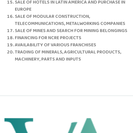
SALE OF HOTELS IN LATIN AMERICA AND PURCHASE IN
EUROPE
SALE OF MODULAR CONSTRUCTION,
TELECOMMUNICATIONS, METALWORKING COMPANIES
SALE OF MINES AND SEARCH FOR MINING BELONGINGS
FINANCING FOR NCRE PROJECTS
AVAILABILITY OF VARIOUS FRANCHISES
TRADING OF MINERALS, AGRICULTURAL PRODUCTS,
MACHINERY, PARTS AND INPUTS