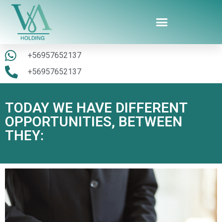
+56957652137
+56957652137
TODAY WE HAVE DIFFERENT
OPPORTUNITIES, BETWEEN
THEY: