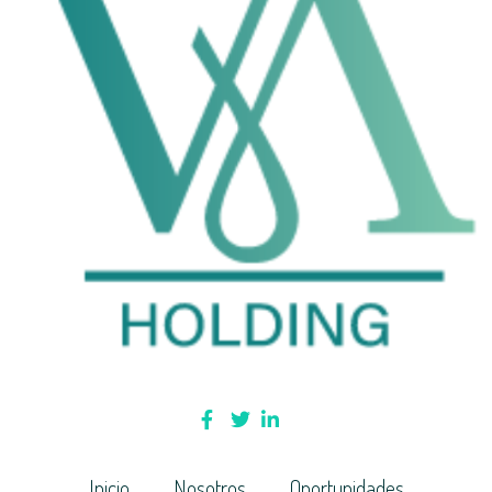
Inicio
Nosotros
Oportunidades